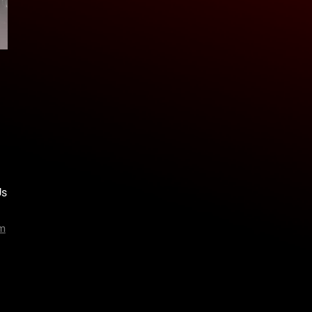
Us
am