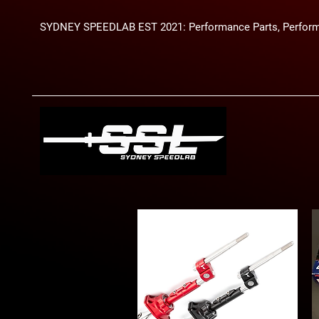
SYDNEY SPEEDLAB EST 2021: Performance Parts, Perform