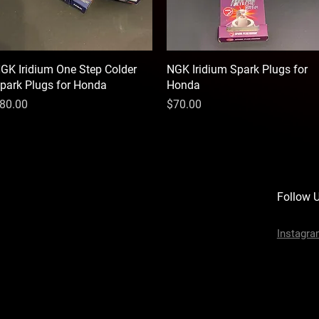
GK Iridium One Step Colder
Quick View
NGK Iridium Spark Plugs for
Quick View
park Plugs for Honda
Honda
rice
Price
80.00
$70.00
Follow 
Instagr