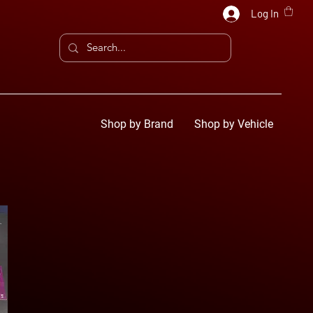
Log In
Shop by Brand
Shop by Vehicle