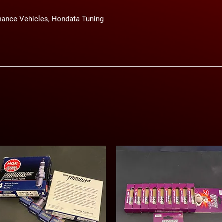
ance Vehicles, Hondata Tuning