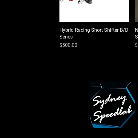
Hybrid Racing Short Shifter B/D
Quick View
N
Series
S
Price
P
$500.00
$