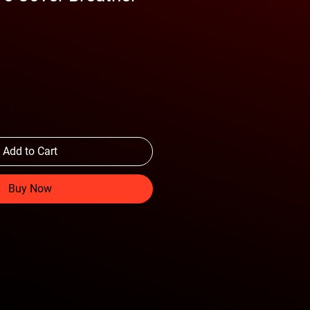
Add to Cart
Buy Now