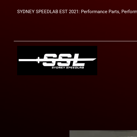
SYDNEY SPEEDLAB EST 2021: Performance Parts, Perform