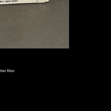
er filter