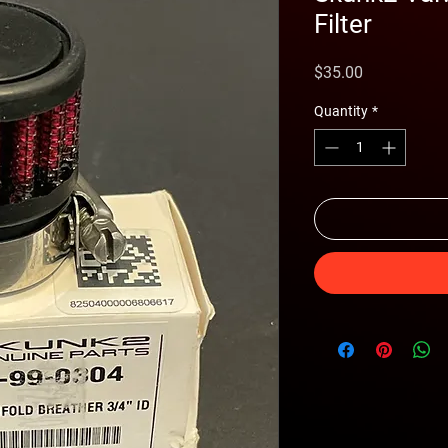
Filter
Price
$35.00
Quantity
*