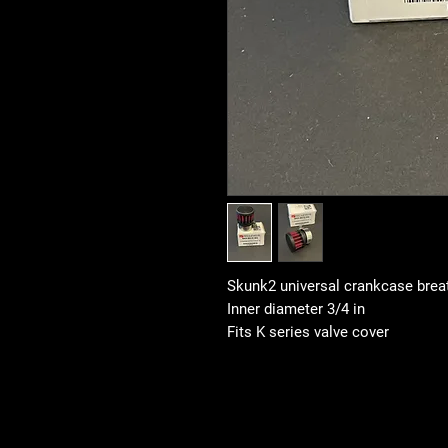
Skunk2 universal crankcase breath
Inner diameter 3/4 in
Fits K series valve cover