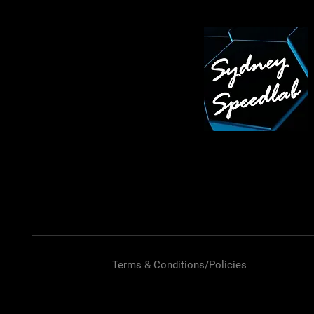
Terms & Conditions/Policies