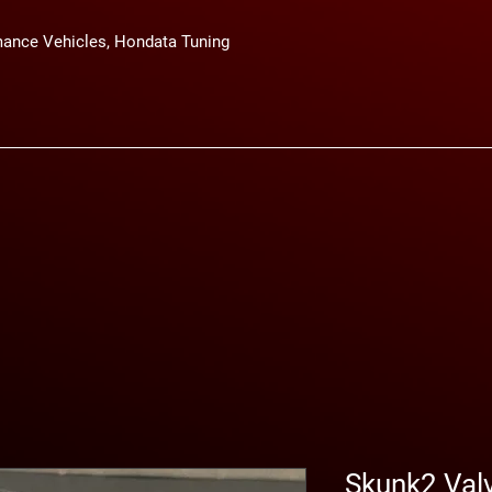
ance Vehicles, Hondata Tuning
Skunk2 Val