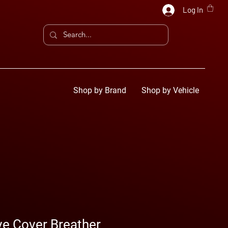
Log In
Shop by Brand
Shop by Vehicle
ve Cover Breather