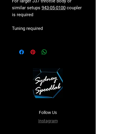
For larger J37 throttle body or
similar setups
943-05-0100
coupler
is required
Tuning required
Follow Us
Instagram