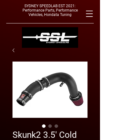
SYDNEY SPEEDLAB EST 2021:
Performance Parts, Performance
Vehicles, Hondata Tuning
Skunk2 3.5' Cold