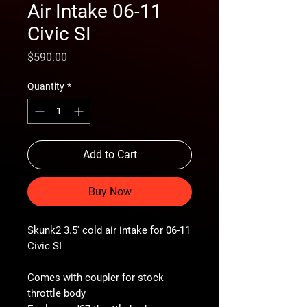
Air Intake 06-11
Civic SI
Price
$590.00
Quantity
*
Add to Cart
Buy Now
Skunk2 3.5' cold air intake for 06-11
Civic SI
Comes with coupler for stock
throttle body