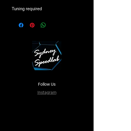
Tuning required
Follow Us
Instagram