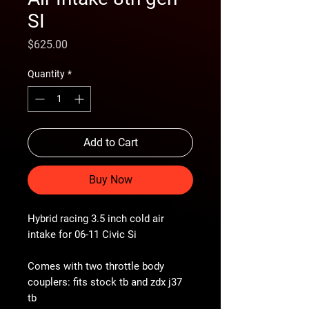
SI
Price
$625.00
Quantity
*
Add to Cart
Buy Now
Hybrid racing 3.5 inch cold air
intake for 06-11 Civic Si
Comes with two throttle body
couplers: fits stock tb and zdx j37
tb