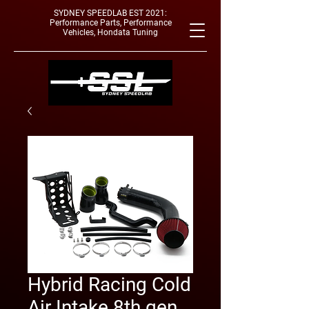
SYDNEY SPEEDLAB EST 2021:
Performance Parts, Performance
Vehicles, Hondata Tuning
Hybrid Racing Cold
Air Intake 8th gen