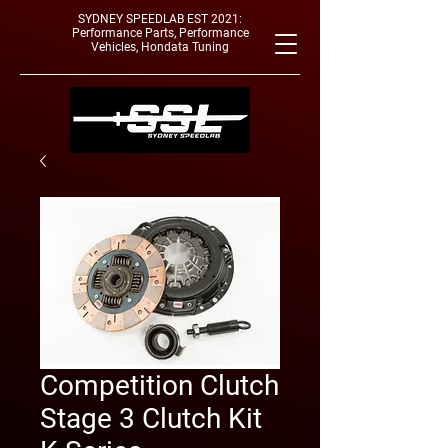
SYDNEY SPEEDLAB EST 2021:
Performance Parts, Performance
Vehicles, Hondata Tuning
Competition Clutch
Stage 3 Clutch Kit