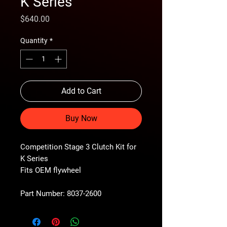
K Series
Price
$640.00
Quantity
*
Add to Cart
Buy Now
Competition Stage 3 Clutch Kit for
K Series
Fits OEM flywheel
Part Number: 8037-2600