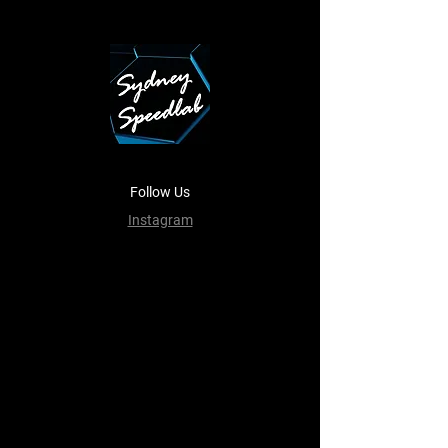
Follow Us
Instagram