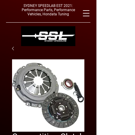
SYDNEY SPEEDLAB EST 2021:
Performance Parts, Performance
Vehicles, Hondata Tuning