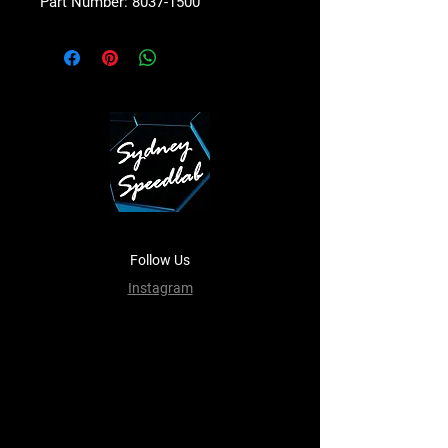
Part Number: 8037-1500
Follow Us
Instagram