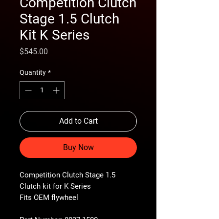
Competition Clutch
Stage 1.5 Clutch
Kit K Series
Price
$545.00
Quantity
*
Add to Cart
Buy Now
Competition Clutch Stage 1.5
Clutch kit for K Series
Fits OEM flywheel