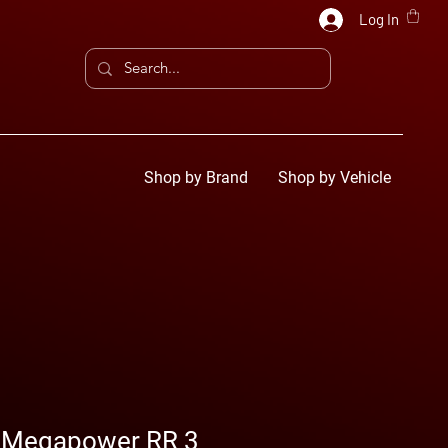
Log In
Shop by Brand
Shop by Vehicle
 Megapower RR 3