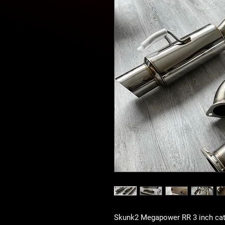
Skunk2 Megapower RR 3 inch catb