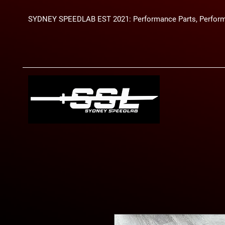
SYDNEY SPEEDLAB EST 2021: Performance Parts, Perform