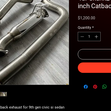
inch Catbac
Price
$1,200.00
Quantity
*
ack exhaust for 9th gen civic si sedan