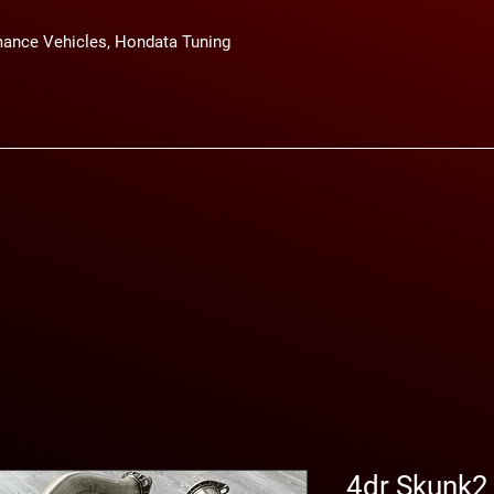
ance Vehicles, Hondata Tuning
4dr Skunk2