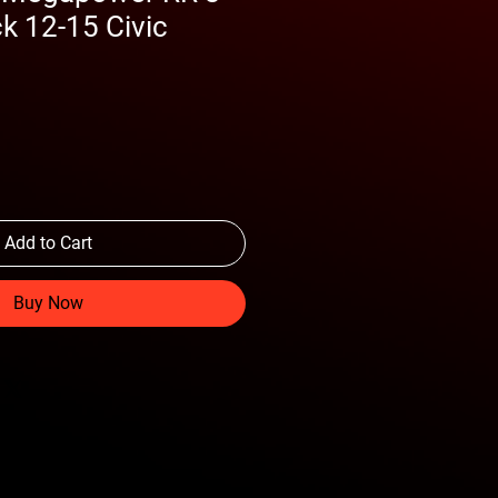
k 12-15 Civic
Add to Cart
Buy Now