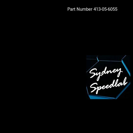
Part Number 413-05-6055